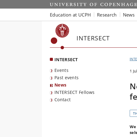
Start
Education at UCPH
Research
News
INTERSECT
INTERSECT
INT
Events
1 Ju
Past events
N
News
INTERSECT Fellows
f
Contact
T
We 
sel