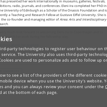
 has presented her work internationally in museums, galleries, festivals,
ibitions, radio, journals, and conferences. Eleni-Ira completed her PhD in
the University of Edinburgh as a Scholar of the Onassis Foundation and is
rently a Teaching and Research Fellow at Gustave Eiffel University. She is
o the co-founder and managing editor of
Airea: Arts and Interdisciplinary
earch
.
very much look forward to welcoming Eleni-Ira to Copenhagen and to
aging with her work during her fellowship stay.
kies
d more about her practice
.
ird-party technologies to register user behaviour on th
 service. The University also uses third-party technolo
pics
Cookies are used to personalize ads and to follow up o
HE UNIVERSITY
low to see a list of the providers of the different cooki
obile device when you use the University's website. 
ies and you can always review your consent under the
nd at the bottom of each page.