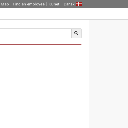
Map
Find an employee
KUnet
Dansk