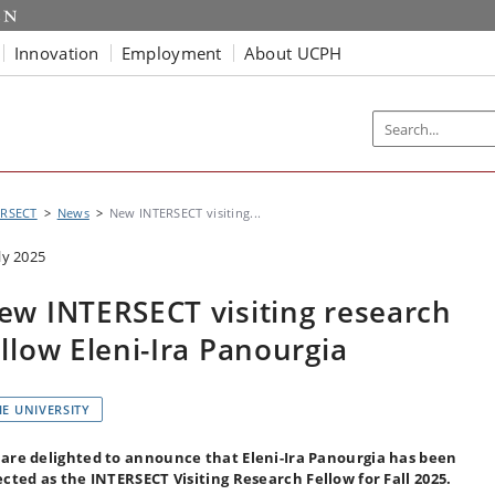
Innovation
Employment
About UCPH
ERSECT
News
New INTERSECT visiting...
ly 2025
ew INTERSECT visiting research
ellow Eleni-Ira Panourgia
HE UNIVERSITY
are delighted to announce that Eleni-Ira Panourgia has been
ected as the INTERSECT Visiting Research Fellow for Fall 2025.