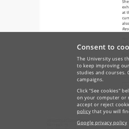
She
exh
at 
cur
als
Res
We 
eng
Consent to coo
Rea
The University uses th
to keep improving our
To
studies and courses. 
campaigns.
T
Click "See cookies" be
on your computer or m
accept or reject cook
policy
that you will fi
University of Copenhagen
Google privacy policy
Nørregade 10