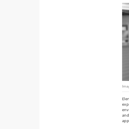
Ima
Ele
exp
envi
and
app