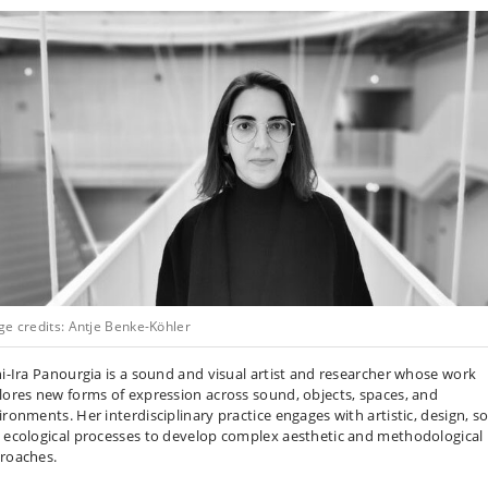
ge credits: Antje Benke-Köhler
ni-Ira Panourgia is a sound and visual artist and researcher whose work
lores new forms of expression across sound, objects, spaces, and
ronments. Her interdisciplinary practice engages with artistic, design, so
 ecological processes to develop complex aesthetic and methodological
roaches.