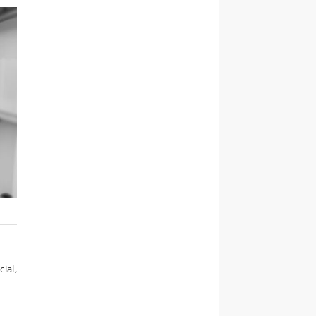
cial,