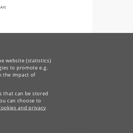
 Art
e website (statistics)
gies to promote e.g.
n the impact of
es that can be stored
You can choose to
Cookies and privacy
Contact:
Kristin Veel
kristinv
@
hum
.
ku
.
dk